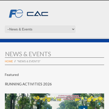
NEWS & EVENTS
HOME
"NEWS & EVENTS"
Featured
RUNNING ACTIVITIES 2026