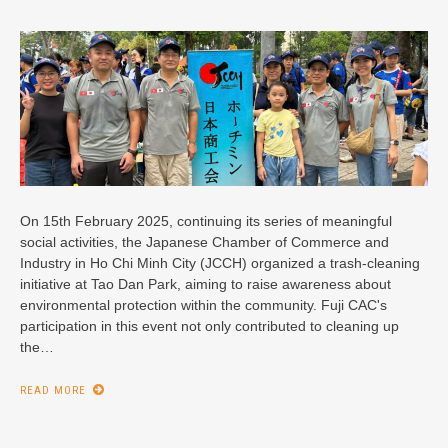
On 15th February 2025, continuing its series of meaningful
social activities, the Japanese Chamber of Commerce and
Industry in Ho Chi Minh City (JCCH) organized a trash-cleaning
initiative at Tao Dan Park, aiming to raise awareness about
environmental protection within the community. Fuji CAC's
participation in this event not only contributed to cleaning up
the…
READ MORE