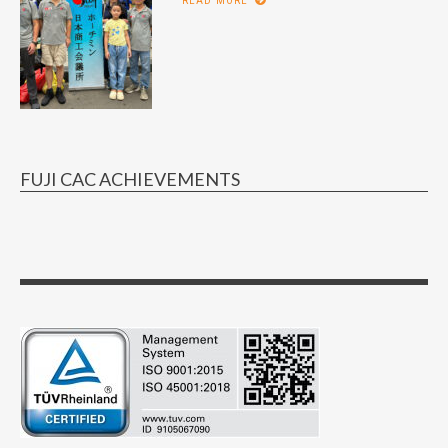
READ MORE
FUJI CAC ACHIEVEMENTS