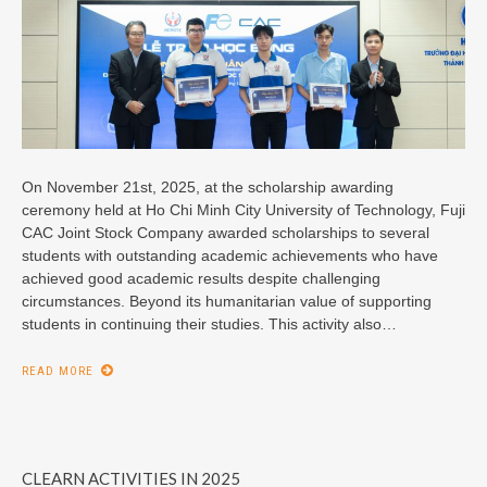
On November 21st, 2025, at the scholarship awarding
ceremony held at Ho Chi Minh City University of Technology, Fuji
CAC Joint Stock Company awarded scholarships to several
students with outstanding academic achievements who have
achieved good academic results despite challenging
circumstances. Beyond its humanitarian value of supporting
students in continuing their studies. This activity also…
READ MORE
CLEARN ACTIVITIES IN 2025