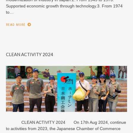
Supported economic growth through technology.3. From 1974
to…
READ MORE
CLEAN ACTIVITY 2024
CLEAN ACTIVITY 2024 On 17th Aug 2024, continue
to activities from 2023, the Japanese Chamber of Commerce