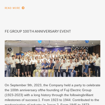
READ MORE
FE GROUP 100TH ANNIVERSARY EVENT
On September 9th, 2023, the Company held a party to celebrate
the 100th anniversary ofthe founding of Fuji Electric Group
(1923-2023) with a long history through the followingbrilliant
milestones of success:1. From 1923 to 1944: Contributed to the
modernization of industry in Japan.2. From 1945 to 1973: