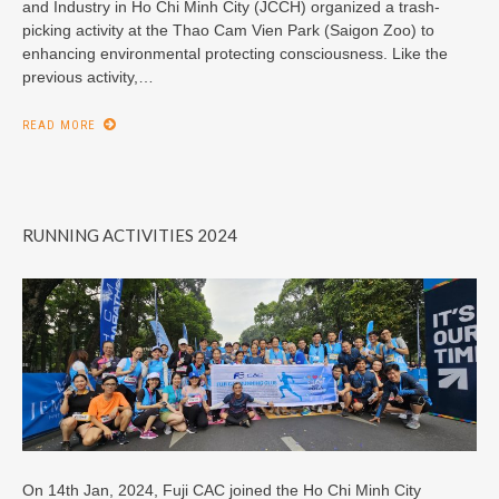
and Industry in Ho Chi Minh City (JCCH) organized a trash-
picking activity at the Thao Cam Vien Park (Saigon Zoo) to
enhancing environmental protecting consciousness. Like the
previous activity,…
READ MORE
RUNNING ACTIVITIES 2024
On 14th Jan, 2024, Fuji CAC joined the Ho Chi Minh City