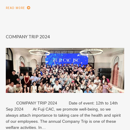
READ MORE
COMPANY TRIP 2024
COMPANY TRIP 2024 Date of event: 12th to 14th
Sep 2024 At Fuji CAC, we promote well-being, so we
always attach importance to taking care of the health and spirit
of our employees. The annual Company Trip is one of these
welfare activities. In…