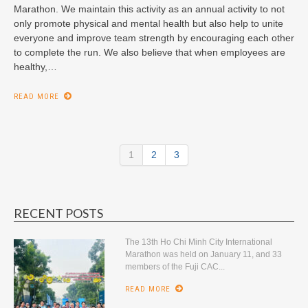
Marathon. We maintain this activity as an annual activity to not
only promote physical and mental health but also help to unite
everyone and improve team strength by encouraging each other
to complete the run. We also believe that when employees are
healthy,…
READ MORE
1
2
3
RECENT POSTS
The 13th Ho Chi Minh City International
Marathon was held on January 11, and 33
members of the Fuji CAC...
READ MORE