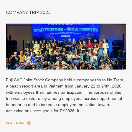
COMPANY TRIP 2025
Fuji CAC Joint Stock Company held a company trip to Ho Tram,
a beach resort area in Vietnam from January 22 to 24th, 2026
with employees their families participated. The purpose of this
trip was to foster unity among employees across departmental
boundaries and to increase employee motivation toward
achieving business goals for FY2026. It…
READ MORE