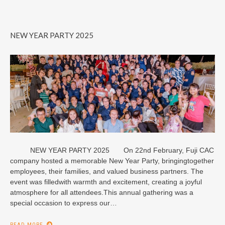
NEW YEAR PARTY 2025
NEW YEAR PARTY 2025 On 22nd February, Fuji CAC
company hosted a memorable New Year Party, bringingtogether
employees, their families, and valued business partners. The
event was filledwith warmth and excitement, creating a joyful
atmosphere for all attendees.This annual gathering was a
special occasion to express our…
READ MORE