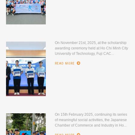
On November 21st, 2025, at the scholarship
awarding ceremony held at Ho Chi Minh City
University of Technology, Fuji CAC...
READ MORE
On 15th February 2025, continuing its series
of meaningful social activities, the Japanese
Chamber of Commerce and Industry in Ho...