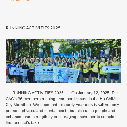
RUNNING ACTIVITIES 2025
RUNNING ACTIVITIES 2025 On January 12, 2025, Fuji
CAC’s 36 members running team participated in the Ho ChiMinh
City Marathon. We hope that this early-year activity will not only
promote physicaland mental health but also unite people and
enhance team strength by encouraging eachother to complete
the race.Let's take…