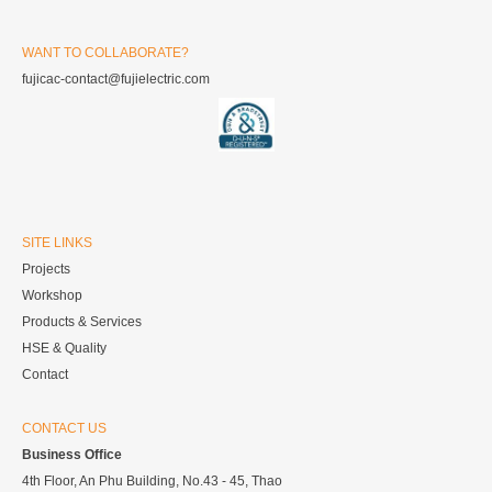
WANT TO COLLABORATE?
fujicac-contact@fujielectric.com
SITE LINKS
Projects
Workshop
Products & Services
HSE & Quality
Contact
CONTACT US
Business Office
4th Floor, An Phu Building, No.43 - 45, Thao