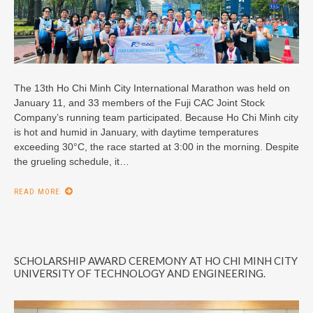
The 13th Ho Chi Minh City International Marathon was held on
January 11, and 33 members of the Fuji CAC Joint Stock
Company’s running team participated. Because Ho Chi Minh city
is hot and humid in January, with daytime temperatures
exceeding 30°C, the race started at 3:00 in the morning. Despite
the grueling schedule, it…
READ MORE
SCHOLARSHIP AWARD CEREMONY AT HO CHI MINH CITY
UNIVERSITY OF TECHNOLOGY AND ENGINEERING.