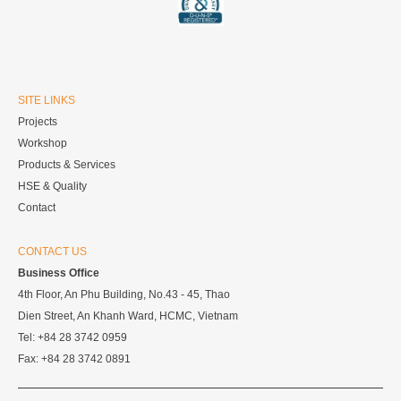
SITE LINKS
Projects
Workshop
Products & Services
HSE & Quality
Contact
CONTACT US
Business Office
4th Floor, An Phu Building, No.43 - 45, Thao
Dien Street, An Khanh Ward, HCMC, Vietnam
Tel: +84 28 3742 0959
Fax: +84 28 3742 0891