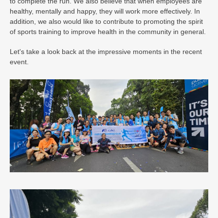
to complete the run. We also believe that when employees are
healthy, mentally and happy, they will work more effectively. In
addition, we also would like to contribute to promoting the spirit
of sports training to improve health in the community in general.
Let's take a look back at the impressive moments in the recent
event.