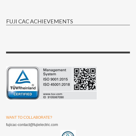
FUJI CAC ACHIEVEMENTS
WANT TO COLLABORATE?
fujicac-contact@fujielectric.com