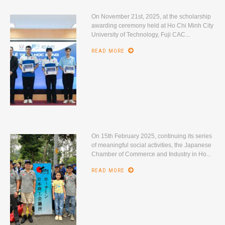
On November 21st, 2025, at the scholarship
awarding ceremony held at Ho Chi Minh City
University of Technology, Fuji CAC...
READ MORE
On 15th February 2025, continuing its series
of meaningful social activities, the Japanese
Chamber of Commerce and Industry in Ho...
READ MORE