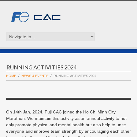
RUNNING ACTIVITIES 2024
HOME
NEWS & EVENTS
RUNNING ACTIVITIES 2024
On 14th Jan, 2024, Fuji CAC joined the Ho Chi Minh City
Marathon. We maintain this activity as an annual activity to not
only promote physical and mental health but also help to unite
everyone and improve team strength by encouraging each other