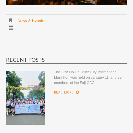
News & Events
RECENT POSTS
The 13th Ho Chi Minh City International
Marathon was held on January 11, and 33
members of the Fuji CAC...
READ MORE