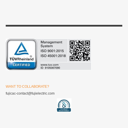
WANT TO COLLABORATE?
fujicac-contact@fujielectric.com