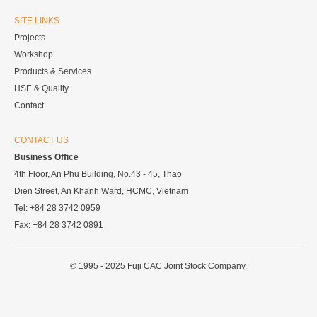
SITE LINKS
Projects
Workshop
Products & Services
HSE & Quality
Contact
CONTACT US
Business Office
4th Floor, An Phu Building, No.43 - 45, Thao
Dien Street, An Khanh Ward, HCMC, Vietnam
Tel: +84 28 3742 0959
Fax: +84 28 3742 0891
© 1995 - 2025 Fuji CAC Joint Stock Company.