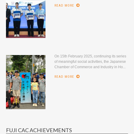
READ MORE
On 15th February 2025, continuing its series
of meaningful social activities, the Japanese
Chamber of Commerce and Industry in Ho...
READ MORE
FUJI CAC ACHIEVEMENTS