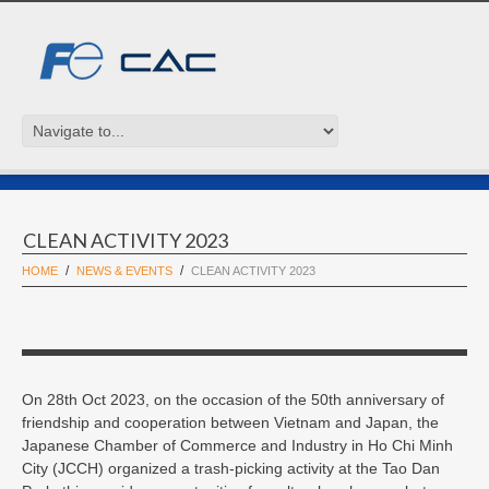
CLEAN ACTIVITY 2023
HOME
NEWS & EVENTS
CLEAN ACTIVITY 2023
On 28th Oct 2023, on the occasion of the 50th anniversary of
friendship and cooperation between Vietnam and Japan, the
Japanese Chamber of Commerce and Industry in Ho Chi Minh
City (JCCH) organized a trash-picking activity at the Tao Dan