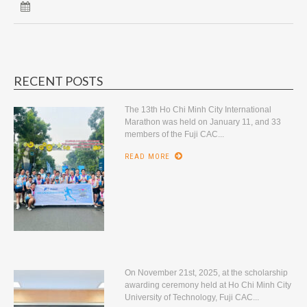
RECENT POSTS
The 13th Ho Chi Minh City International
Marathon was held on January 11, and 33
members of the Fuji CAC...
READ MORE
On November 21st, 2025, at the scholarship
awarding ceremony held at Ho Chi Minh City
University of Technology, Fuji CAC...