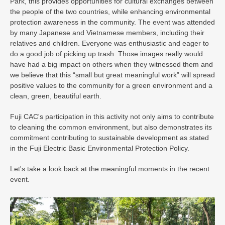
Park, this provides opportunities for cultural exchanges between
the people of the two countries, while enhancing environmental
protection awareness in the community. The event was attended
by many Japanese and Vietnamese members, including their
relatives and children. Everyone was enthusiastic and eager to
do a good job of picking up trash. Those images really would
have had a big impact on others when they witnessed them and
we believe that this “small but great meaningful work” will spread
positive values ​​to the community for a green environment and a
clean, green, beautiful earth.
Fuji CAC's participation in this activity not only aims to contribute
to cleaning the common environment, but also demonstrates its
commitment contributing to sustainable development as stated
in the Fuji Electric Basic Environmental Protection Policy.
Let's take a look back at the meaningful moments in the recent
event.