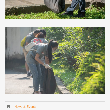
News & Events