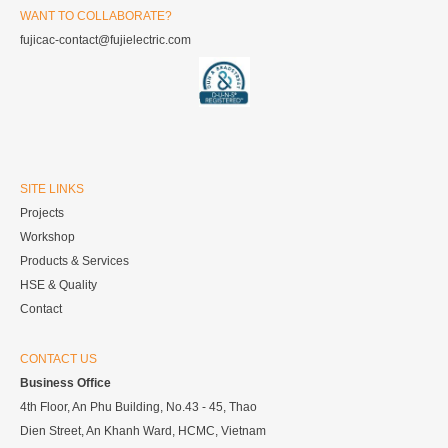
WANT TO COLLABORATE?
fujicac-contact@fujielectric.com
SITE LINKS
Projects
Workshop
Products & Services
HSE & Quality
Contact
CONTACT US
Business Office
4th Floor, An Phu Building, No.43 - 45, Thao
Dien Street, An Khanh Ward, HCMC, Vietnam