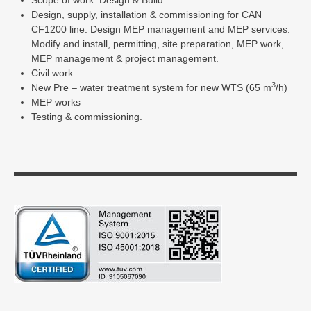
Scope of work: Design & Build
Design, supply, installation & commissioning for CAN
CF1200 line. Design MEP management and MEP services.
Modify and install, permitting, site preparation, MEP work,
MEP management & project management.
Civil work
3
New Pre – water treatment system for new WTS (65 m
/h)
MEP works
Testing & commissioning.