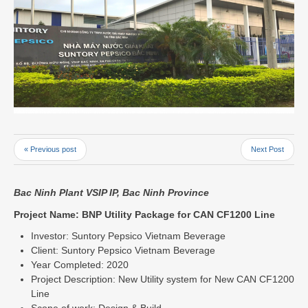
« Previous post
Next Post
Bac Ninh Plant VSIP IP, Bac Ninh Province
Project Name: BNP Utility Package for CAN CF1200 Line
Investor: Suntory Pepsico Vietnam Beverage
Client: Suntory Pepsico Vietnam Beverage
Year Completed: 2020
Project Description: New Utility system for New CAN CF1200
Line