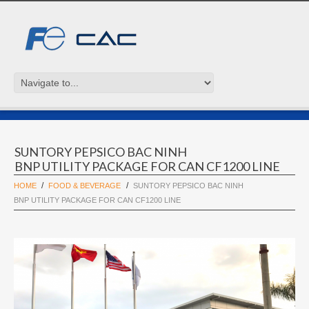
SUNTORY PEPSICO BAC NINH
BNP UTILITY PACKAGE FOR CAN CF1200 LINE
HOME
FOOD & BEVERAGE
SUNTORY PEPSICO BAC NINH
BNP UTILITY PACKAGE FOR CAN CF1200 LINE