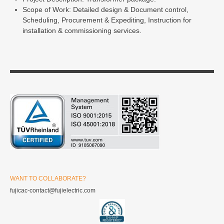
Scope of Work: Detailed design & Document control,
Scheduling, Procurement & Expediting, Instruction for
installation & commissioning services.
WANT TO COLLABORATE?
fujicac-contact@fujielectric.com