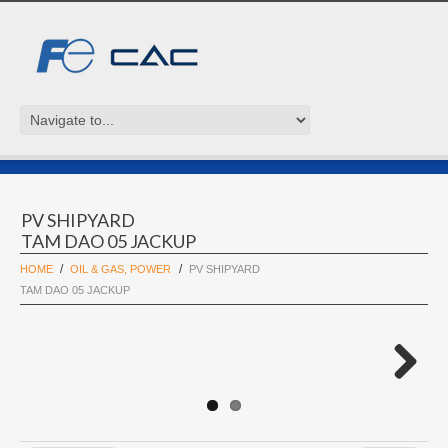
PV SHIPYARD
TAM DAO 05 JACKUP
HOME
OIL & GAS, POWER
PV SHIPYARD
TAM DAO 05 JACKUP
Next