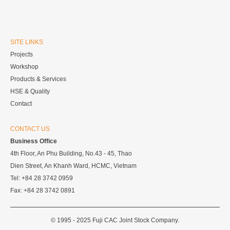
SITE LINKS
Projects
Workshop
Products & Services
HSE & Quality
Contact
CONTACT US
Business Office
4th Floor, An Phu Building, No.43 - 45, Thao
Dien Street, An Khanh Ward, HCMC, Vietnam
Tel: +84 28 3742 0959
Fax: +84 28 3742 0891
© 1995 - 2025 Fuji CAC Joint Stock Company.