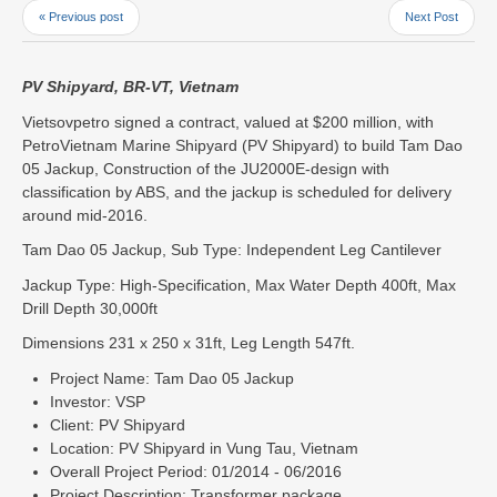
« Previous post
Next Post
PV Shipyard, BR-VT, Vietnam
Vietsovpetro signed a contract, valued at $200 million, with
PetroVietnam Marine Shipyard (PV Shipyard) to build Tam Dao
05 Jackup, Construction of the JU2000E-design with
classification by ABS, and the jackup is scheduled for delivery
around mid-2016.
Tam Dao 05 Jackup, Sub Type: Independent Leg Cantilever
Jackup Type: High-Specification, Max Water Depth 400ft, Max
Drill Depth 30,000ft
Dimensions 231 x 250 x 31ft, Leg Length 547ft.
Project Name: Tam Dao 05 Jackup
Investor: VSP
Client: PV Shipyard
Location: PV Shipyard in Vung Tau, Vietnam
Overall Project Period: 01/2014 - 06/2016
Project Description: Transformer package.