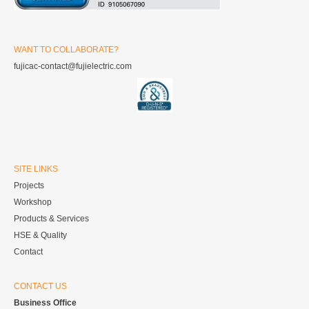
WANT TO COLLABORATE?
fujicac-contact@fujielectric.com
SITE LINKS
Projects
Workshop
Products & Services
HSE & Quality
Contact
CONTACT US
Business Office