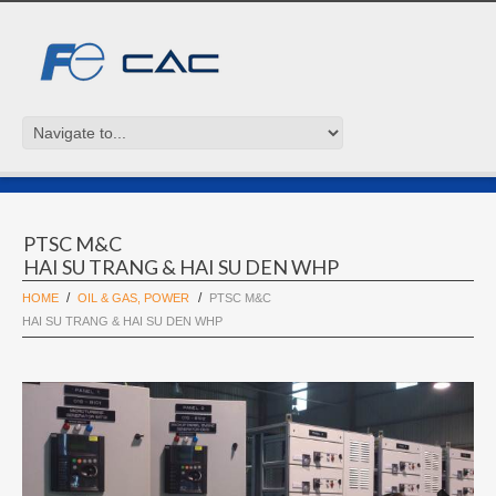
PTSC M&C
HAI SU TRANG & HAI SU DEN WHP
HOME
OIL & GAS, POWER
PTSC M&C
HAI SU TRANG & HAI SU DEN WHP