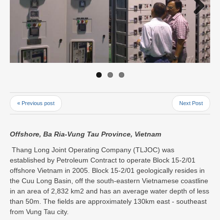
Next
« Previous post
Next Post
Offshore, Ba Ria-Vung Tau Province, Vietnam
Thang Long Joint Operating Company (TLJOC) was
established by Petroleum Contract to operate Block 15-2/01
offshore Vietnam in 2005. Block 15-2/01 geologically resides in
the Cuu Long Basin, off the south-eastern Vietnamese coastline
in an area of 2,832 km2 and has an average water depth of less
than 50m. The fields are approximately 130km east - southeast
from Vung Tau city.