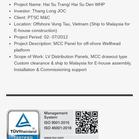
Project Name: Hai Su Trang/ Hai Su Den WHP
Investor: Thang Long JOC
Client: PTSC M&C
Location: Offshore Vung Tau, Vietnam (Ship to Malaysia for
E-house construction)
Project Period: 02- 07/2012
Project Description: MCC Panel for off-shore Wellhead
platform
Scope of Work: LV Distribution Panels, MCC drawout type
Custom clearance & ship to Malaysia for E-house assembly,
Installation & Commissioning support