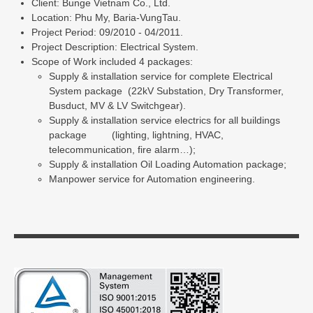
Client: Bunge Vietnam Co., Ltd.
Location: Phu My, Baria-VungTau.
Project Period: 09/2010 - 04/2011.
Project Description: Electrical System.
Scope of Work included 4 packages:
Supply & installation service for complete Electrical
System package (22kV Substation, Dry Transformer,
Busduct, MV & LV Switchgear).
Supply & installation service electrics for all buildings
package (lighting, lightning, HVAC,
telecommunication, fire alarm…);
Supply & installation Oil Loading Automation package;
Manpower service for Automation engineering.