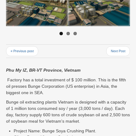
Next
« Previous post
Next Post
Phu My IZ, BR-VT Province, Vietnam
Factory has a total investment of $ 100 million. This is the fifth
oil presses Bunge Corporation (US enterprise) in Asia, the
biggest one in SEA.
Bunge oil extracting plants Vietnam is designed with a capacity
of 1 million tons consumed soy / year (3,000 tons / day). Each
day, factory supply 600 tons of crude soybean oil and 2,500 tons
of soybean meal for Vietnam's market.
Project Name: Bunge Soya Crushing Plant.