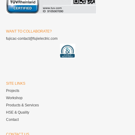
WANT TO COLLABORATE?
fujicac-contact@fujielectric.com
SITE LINKS
Projects
Workshop
Products & Services
HSE & Quality
Contact
CONTACT US