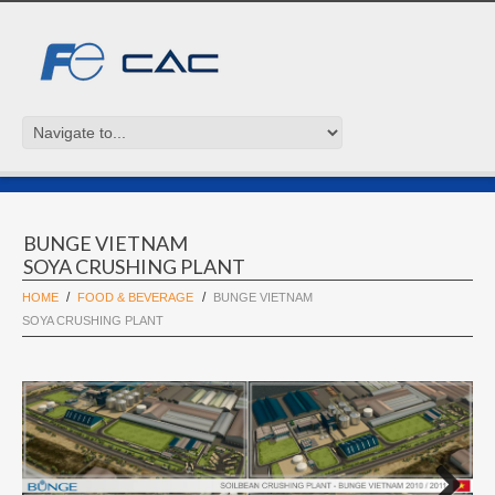
BUNGE VIETNAM
SOYA CRUSHING PLANT
HOME
FOOD & BEVERAGE
BUNGE VIETNAM
SOYA CRUSHING PLANT